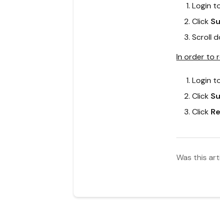
Login t
Click
Su
Scroll 
In order to 
Login t
Click
Su
Click
Re
Was this art