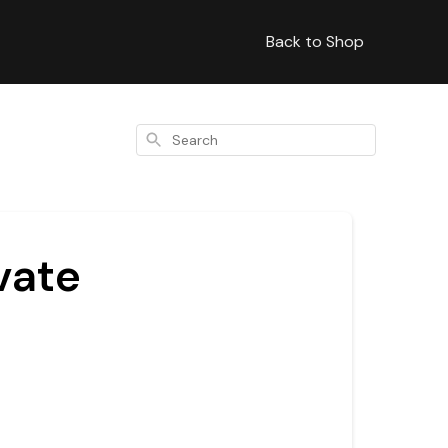
Back to Shop
Search
vate