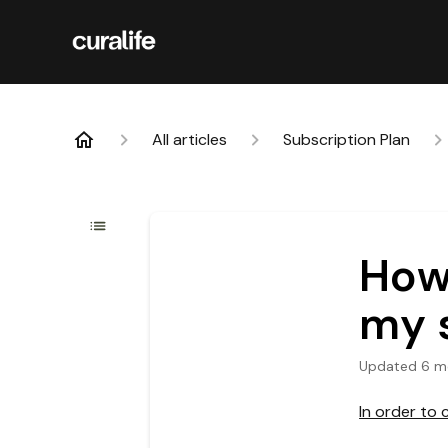
All articles
Subscription Plan
How 
my 
Updated
6 m
In order to 