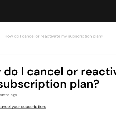
How do I cancel or reactivate my subscription plan?
do I cancel or reacti
subscription plan?
onths ago
cancel your subscription: