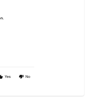
n.
Yes
No