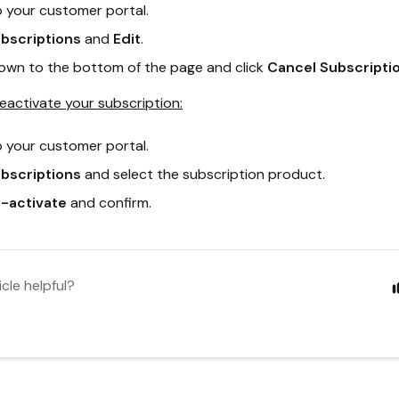
o your customer portal.
bscriptions
and
Edit
.
down to the bottom of the page and click
Cancel Subscriptio
reactivate your subscription:
o your customer portal.
bscriptions
and select the subscription product.
-activate
and confirm.
icle helpful?