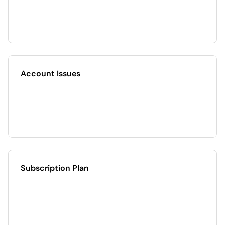
Account Issues
Subscription Plan