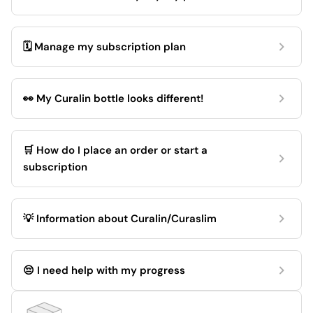
🗓️ Manage my subscription plan
👀 My Curalin bottle looks different!
🛒 How do I place an order or start a
subscription
💡 Information about Curalin/Curaslim
😔 I need help with my progress