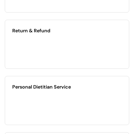
Return & Refund
Personal Dietitian Service