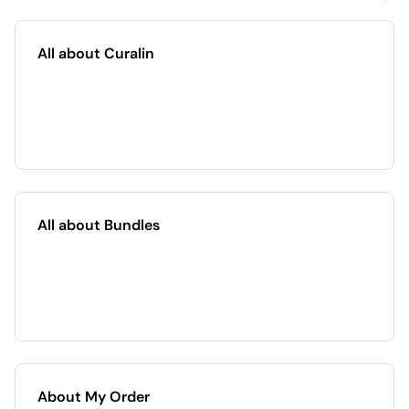
All about Curalin
All about Bundles
About My Order