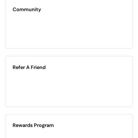
Community
Refer A Friend
Rewards Program