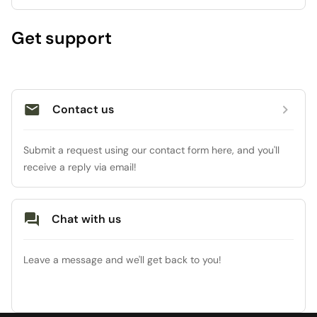
Get support
Contact us
Submit a request using our contact form here, and you'll 
receive a reply via email!
Chat with us
Leave a message and we'll get back to you!