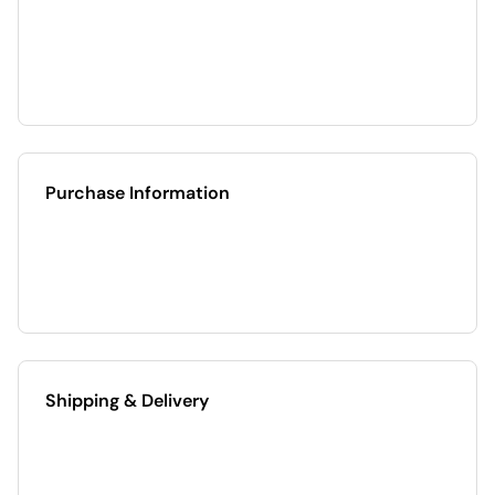
Purchase Information
Shipping & Delivery