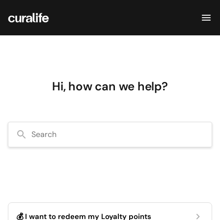
Hi, how can we help?
Search
💰 I want to redeem my Loyalty points