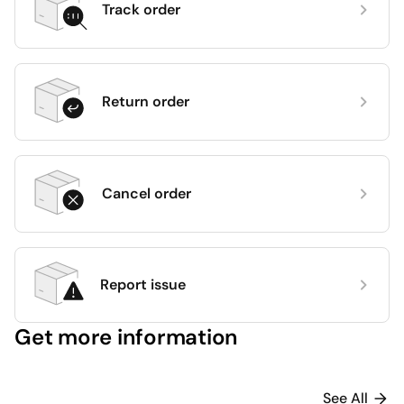
Track order
Return order
Cancel order
Report issue
Get more information
See All