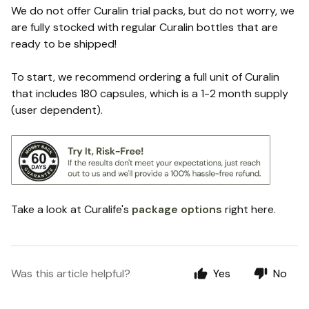
We do not offer Curalin trial packs, but do not worry, we
are fully stocked with regular Curalin bottles that are
ready to be shipped!
To start, we recommend ordering a full unit of Curalin
that includes 180 capsules, which is a 1-2 month supply
(user dependent).
Take a look at Curalife's
package options
right here.
Was this article helpful?
Yes
No