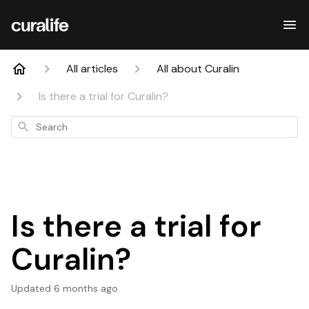
All articles
All about Curalin
Is there a trial for Curalin?
Search
Is there a trial for
Curalin?
Updated
6 months ago