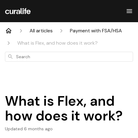
All articles
Payment with FSA/HSA
What is Flex, and how does it work?
Search
What is Flex, and
how does it work?
Updated
6 months ago