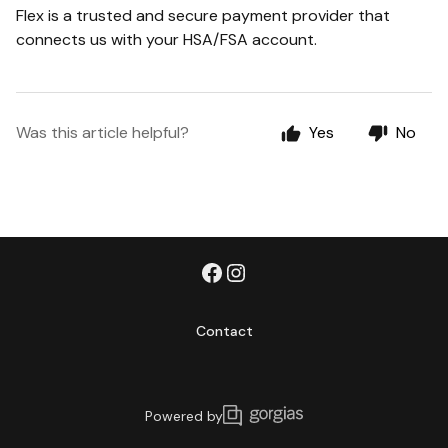
Flex is a trusted and secure payment provider that
connects us with your HSA/FSA account.
Was this article helpful?
Yes
No
Contact
Powered by