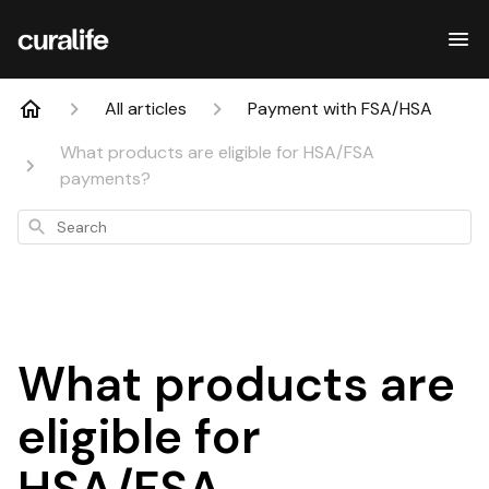
All articles
Payment with FSA/HSA
What products are eligible for HSA/FSA
payments?
Search
What products are
eligible for