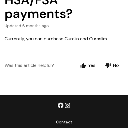
HSA/FSA
payments?
Updated
6 months ago
Currently, you can purchase Curalin and Curaslim.
Was this article helpful?
Yes
No
Contact