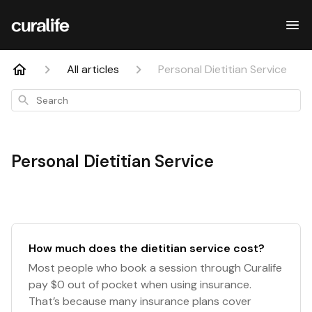
All articles
Personal Dietitian Service
Search
Personal Dietitian Service
How much does the dietitian service cost?
Most people who book a session through Curalife
pay $0 out of pocket when using insurance.
That’s because many insurance plans cover