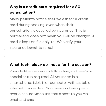
Why is a credit card required for a $0
consultation?
Many patients notice that we ask for a credit
card during booking, even when their
consultation is covered by insurance. This is
normal and does not mean you will be charged. A
card is kept on file only to:. We verify your
insurance benefits in real
What technology do I need for the session?
Your dietitian session is fully online, so there’s no
special setup required. All you need is a
smartphone, tablet, or computer with a stable
internet connection. Your session takes place
over a secure video link that’s sent to you via
email and sms