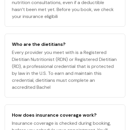
nutrition consultations, even if a deductible
hasn’t been met yet. Before you book, we check
your insurance eligibili
Who are the dietitians?
Every provider you meet with is a Registered
Dietitian Nutritionist (RDN) or Registered Dietitian
(RD), a professional credential that is protected
by law in the U.S. To earn and maintain this
credential, dietitians must complete an
accredited Bachel
How does insurance coverage work?
Insurance coverage is checked during booking,