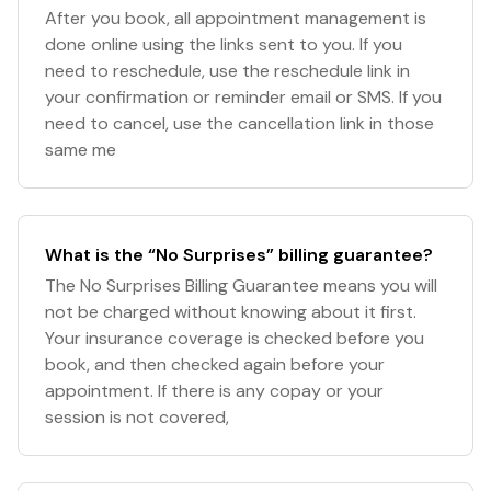
After you book, all appointment management is
done online using the links sent to you. If you
need to reschedule, use the reschedule link in
your confirmation or reminder email or SMS. If you
need to cancel, use the cancellation link in those
same me
What is the “No Surprises” billing guarantee?
The No Surprises Billing Guarantee means you will
not be charged without knowing about it first.
Your insurance coverage is checked before you
book, and then checked again before your
appointment. If there is any copay or your
session is not covered,