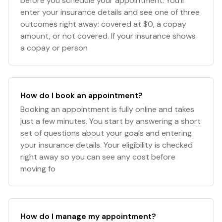
before you schedule your appointment. You’ll
enter your insurance details and see one of three
outcomes right away: covered at $0, a copay
amount, or not covered. If your insurance shows
a copay or person
How do I book an appointment?
Booking an appointment is fully online and takes
just a few minutes. You start by answering a short
set of questions about your goals and entering
your insurance details. Your eligibility is checked
right away so you can see any cost before
moving fo
How do I manage my appointment?