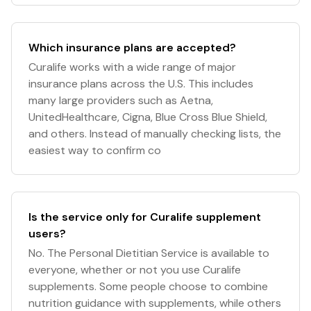
Which insurance plans are accepted?
Curalife works with a wide range of major
insurance plans across the U.S. This includes
many large providers such as Aetna,
UnitedHealthcare, Cigna, Blue Cross Blue Shield,
and others. Instead of manually checking lists, the
easiest way to confirm co
Is the service only for Curalife supplement
users?
No. The Personal Dietitian Service is available to
everyone, whether or not you use Curalife
supplements. Some people choose to combine
nutrition guidance with supplements, while others